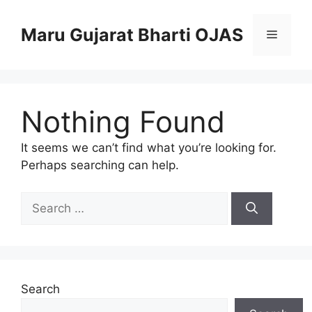
Skip
to
Maru Gujarat Bharti OJAS
Menu
content
Nothing Found
It seems we can’t find what you’re looking for.
Perhaps searching can help.
Search
for:
Search