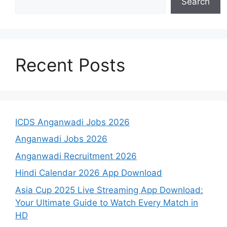
Search
Recent Posts
ICDS Anganwadi Jobs 2026
Anganwadi Jobs 2026
Anganwadi Recruitment 2026
Hindi Calendar 2026 App Download
Asia Cup 2025 Live Streaming App Download:
Your Ultimate Guide to Watch Every Match in
HD