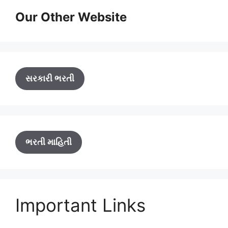
Our Other Website
સરકારી ભરતી
ભરતી માહિતી
Important Links