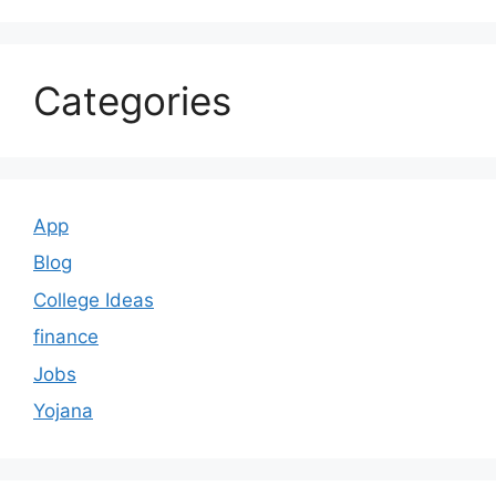
Categories
App
Blog
College Ideas
finance
Jobs
Yojana