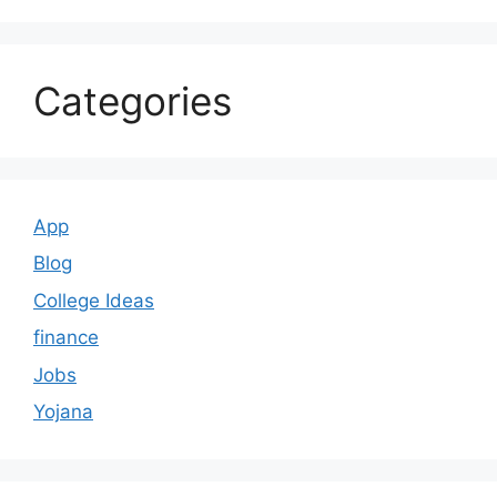
Categories
App
Blog
College Ideas
finance
Jobs
Yojana