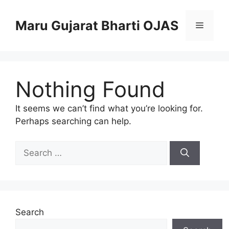
Skip
to
Maru Gujarat Bharti OJAS
Menu
content
Nothing Found
It seems we can’t find what you’re looking for.
Perhaps searching can help.
Search
for:
Search