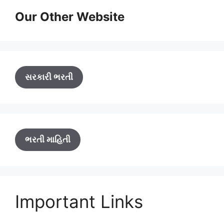
Our Other Website
સરકારી ભરતી
ભરતી માહિતી
Important Links