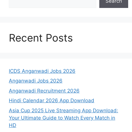
Search
Recent Posts
ICDS Anganwadi Jobs 2026
Anganwadi Jobs 2026
Anganwadi Recruitment 2026
Hindi Calendar 2026 App Download
Asia Cup 2025 Live Streaming App Download:
Your Ultimate Guide to Watch Every Match in
HD