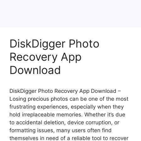
DiskDigger Photo
Recovery App
Download
DiskDigger Photo Recovery App Download –
Losing precious photos can be one of the most
frustrating experiences, especially when they
hold irreplaceable memories. Whether it’s due
to accidental deletion, device corruption, or
formatting issues, many users often find
themselves in need of a reliable tool to recover