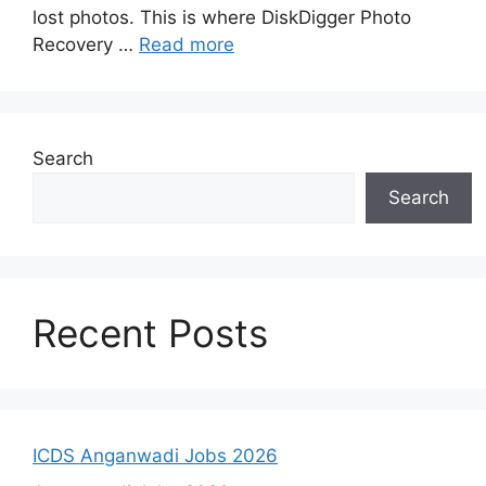
lost photos. This is where DiskDigger Photo
Recovery …
Read more
Search
Search
Recent Posts
ICDS Anganwadi Jobs 2026