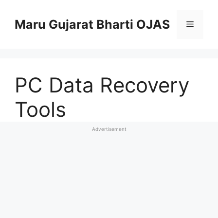
Skip
to
Maru Gujarat Bharti OJAS
Menu
content
PC Data Recovery
Tools
Advertisement