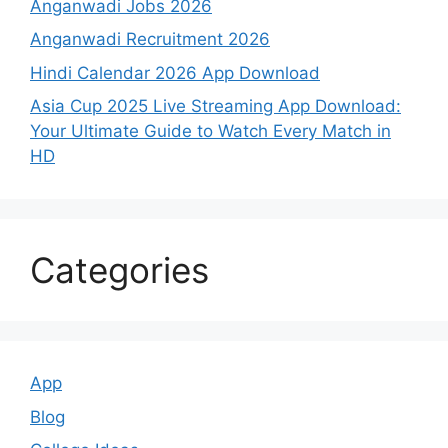
Anganwadi Jobs 2026
Anganwadi Recruitment 2026
Hindi Calendar 2026 App Download
Asia Cup 2025 Live Streaming App Download:
Your Ultimate Guide to Watch Every Match in
HD
Categories
App
Blog