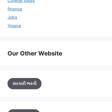
College Ideas
finance
Jobs
Yojana
Our Other Website
સરકારી ભરતી