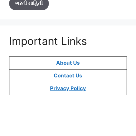
ભરતી માહિતી
Important Links
About Us
Contact Us
Privacy Policy