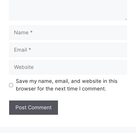
Name
Email
Website
Save my name, email, and website in this
browser for the next time I comment.