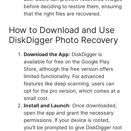
before deciding to restore them, ensuring
that the right files are recovered.
How to Download and Use
DiskDigger Photo Recovery
Download the App
: DiskDigger is
available for free on the Google Play
Store, although the free version offers
limited functionality. For advanced
features like deep scanning, users can
opt for the pro version, which comes at a
small cost.
Install and Launch
: Once downloaded,
open the app and grant the necessary
permissions. If your device is rooted,
you’ll be prompted to give DiskDigger root