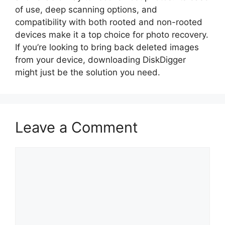
of use, deep scanning options, and
compatibility with both rooted and non-rooted
devices make it a top choice for photo recovery.
If you’re looking to bring back deleted images
from your device, downloading DiskDigger
might just be the solution you need.
Leave a Comment
Comment