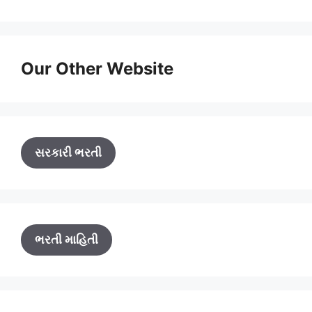
Our Other Website
સરકારી ભરતી
ભરતી માહિતી