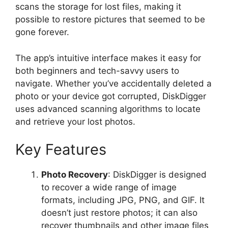
scans the storage for lost files, making it
possible to restore pictures that seemed to be
gone forever.
The app’s intuitive interface makes it easy for
both beginners and tech-savvy users to
navigate. Whether you’ve accidentally deleted a
photo or your device got corrupted, DiskDigger
uses advanced scanning algorithms to locate
and retrieve your lost photos.
Key Features
Photo Recovery
: DiskDigger is designed
to recover a wide range of image
formats, including JPG, PNG, and GIF. It
doesn’t just restore photos; it can also
recover thumbnails and other image files