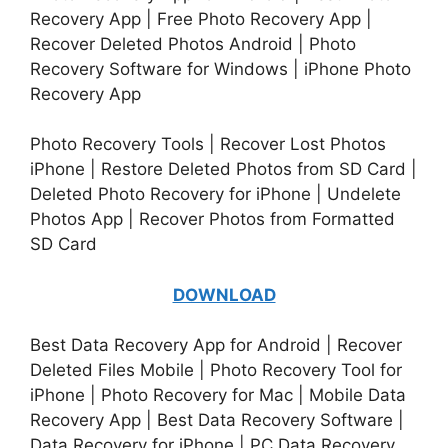
Recovery App | Free Photo Recovery App |
Recover Deleted Photos Android | Photo
Recovery Software for Windows | iPhone Photo
Recovery App
Photo Recovery Tools | Recover Lost Photos
iPhone | Restore Deleted Photos from SD Card |
Deleted Photo Recovery for iPhone | Undelete
Photos App | Recover Photos from Formatted
SD Card
DOWNLOAD
Best Data Recovery App for Android | Recover
Deleted Files Mobile | Photo Recovery Tool for
iPhone | Photo Recovery for Mac | Mobile Data
Recovery App | Best Data Recovery Software |
Data Recovery for iPhone | PC Data Recovery