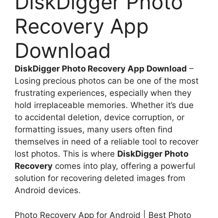
DiskDigger Photo
Recovery App
Download
DiskDigger Photo Recovery App Download
–
Losing precious photos can be one of the most
frustrating experiences, especially when they
hold irreplaceable memories. Whether it’s due
to accidental deletion, device corruption, or
formatting issues, many users often find
themselves in need of a reliable tool to recover
lost photos. This is where
DiskDigger Photo
Recovery
comes into play, offering a powerful
solution for recovering deleted images from
Android devices.
Photo Recovery App for Android | Best Photo