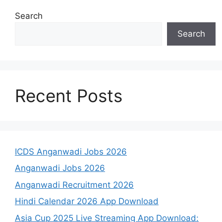
Search
Search
Recent Posts
ICDS Anganwadi Jobs 2026
Anganwadi Jobs 2026
Anganwadi Recruitment 2026
Hindi Calendar 2026 App Download
Asia Cup 2025 Live Streaming App Download: