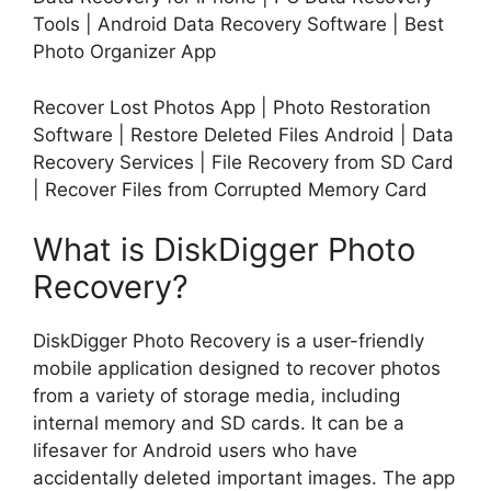
Tools | Android Data Recovery Software | Best
Photo Organizer App
Recover Lost Photos App | Photo Restoration
Software | Restore Deleted Files Android | Data
Recovery Services | File Recovery from SD Card
| Recover Files from Corrupted Memory Card
What is DiskDigger Photo
Recovery?
DiskDigger Photo Recovery is a user-friendly
mobile application designed to recover photos
from a variety of storage media, including
internal memory and SD cards. It can be a
lifesaver for Android users who have
accidentally deleted important images. The app