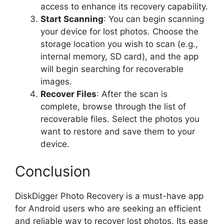
access to enhance its recovery capability.
Start Scanning
: You can begin scanning
your device for lost photos. Choose the
storage location you wish to scan (e.g.,
internal memory, SD card), and the app
will begin searching for recoverable
images.
Recover Files
: After the scan is
complete, browse through the list of
recoverable files. Select the photos you
want to restore and save them to your
device.
Conclusion
DiskDigger Photo Recovery is a must-have app
for Android users who are seeking an efficient
and reliable way to recover lost photos. Its ease