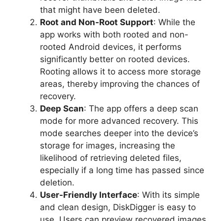
that might have been deleted.
Root and Non-Root Support
: While the
app works with both rooted and non-
rooted Android devices, it performs
significantly better on rooted devices.
Rooting allows it to access more storage
areas, thereby improving the chances of
recovery.
Deep Scan
: The app offers a deep scan
mode for more advanced recovery. This
mode searches deeper into the device’s
storage for images, increasing the
likelihood of retrieving deleted files,
especially if a long time has passed since
deletion.
User-Friendly Interface
: With its simple
and clean design, DiskDigger is easy to
use. Users can preview recovered images