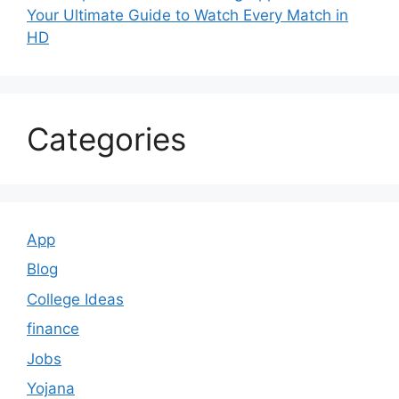
Your Ultimate Guide to Watch Every Match in
HD
Categories
App
Blog
College Ideas
finance
Jobs
Yojana