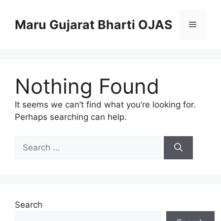
Skip
to
Maru Gujarat Bharti OJAS
Menu
content
Nothing Found
It seems we can’t find what you’re looking for.
Perhaps searching can help.
Search
for:
Search