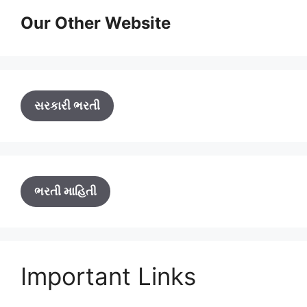
Our Other Website
સરકારી ભરતી
ભરતી માહિતી
Important Links