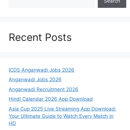
Search
Recent Posts
ICDS Anganwadi Jobs 2026
Anganwadi Jobs 2026
Anganwadi Recruitment 2026
Hindi Calendar 2026 App Download
Asia Cup 2025 Live Streaming App Download:
Your Ultimate Guide to Watch Every Match in
HD