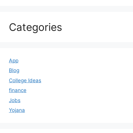
Categories
App
Blog
College Ideas
finance
Jobs
Yojana