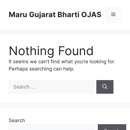
Skip
to
Maru Gujarat Bharti OJAS
Menu
content
Nothing Found
It seems we can’t find what you’re looking for.
Perhaps searching can help.
Search
for:
Search