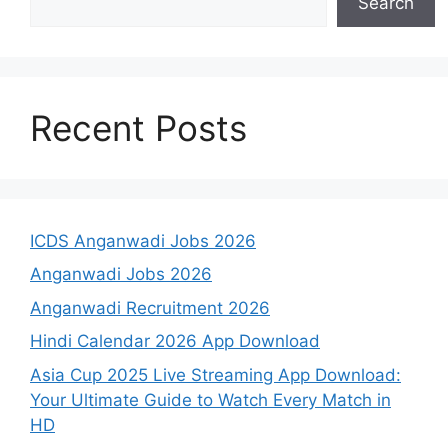
Search
Recent Posts
ICDS Anganwadi Jobs 2026
Anganwadi Jobs 2026
Anganwadi Recruitment 2026
Hindi Calendar 2026 App Download
Asia Cup 2025 Live Streaming App Download:
Your Ultimate Guide to Watch Every Match in
HD