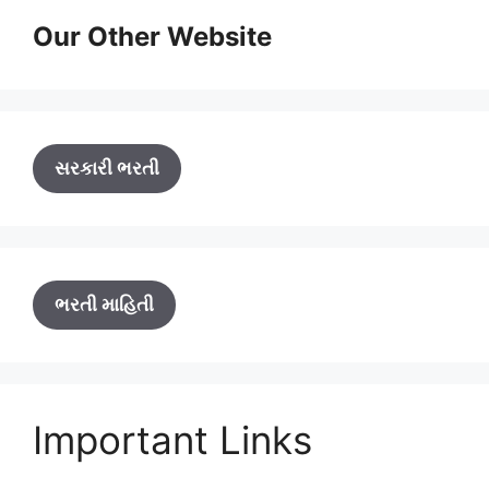
Our Other Website
સરકારી ભરતી
ભરતી માહિતી
Important Links