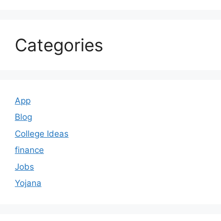
Categories
App
Blog
College Ideas
finance
Jobs
Yojana