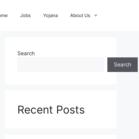
ome
Jobs
Yojana
About Us
Search
Search
Recent Posts