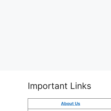
Important Links
About Us