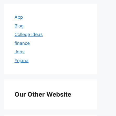
App
Blog
College Ideas
finance
Jobs
Yojana
Our Other Website