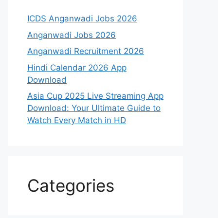
ICDS Anganwadi Jobs 2026
Anganwadi Jobs 2026
Anganwadi Recruitment 2026
Hindi Calendar 2026 App
Download
Asia Cup 2025 Live Streaming App
Download: Your Ultimate Guide to
Watch Every Match in HD
Categories