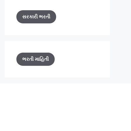
સરકારી ભરતી
ભરતી માહિતી