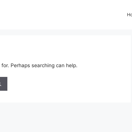
H
 for. Perhaps searching can help.