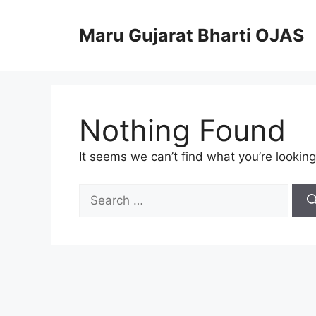
Skip
to
Maru Gujarat Bharti OJAS
content
Nothing Found
It seems we can’t find what you’re looking
Search
for: