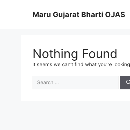
Skip
to
Maru Gujarat Bharti OJAS
content
Nothing Found
It seems we can’t find what you’re looking
Search
for: