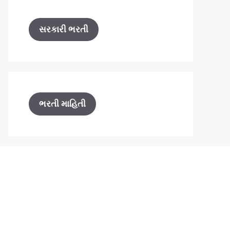
સરકારી ભરતી
ભરતી માહિતી