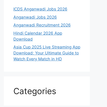
ICDS Anganwadi Jobs 2026
Anganwadi Jobs 2026
Anganwadi Recruitment 2026
Hindi Calendar 2026 App
Download
Asia Cup 2025 Live Streaming App
Download: Your Ultimate Guide to
Watch Every Match in HD
Categories