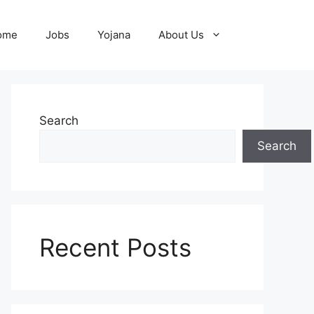
ome
Jobs
Yojana
About Us
Search
Search
Recent Posts