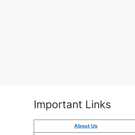
Important Links
About Us