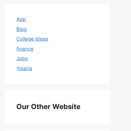
App
Blog
College Ideas
finance
Jobs
Yojana
Our Other Website