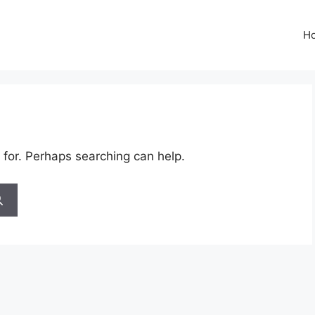
H
 for. Perhaps searching can help.