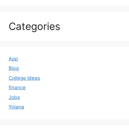
Categories
App
Blog
College Ideas
finance
Jobs
Yojana