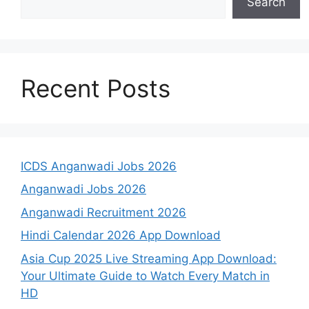
Search
Recent Posts
ICDS Anganwadi Jobs 2026
Anganwadi Jobs 2026
Anganwadi Recruitment 2026
Hindi Calendar 2026 App Download
Asia Cup 2025 Live Streaming App Download:
Your Ultimate Guide to Watch Every Match in
HD