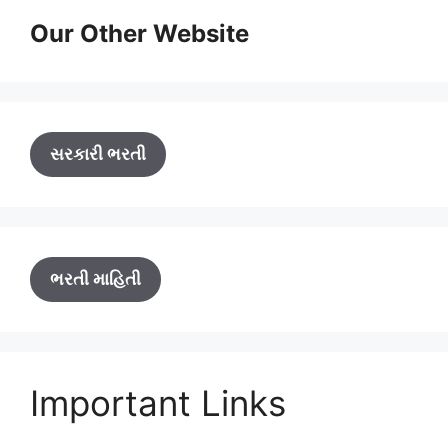
Our Other Website
સરકારી ભરતી
ભરતી માહિતી
Important Links