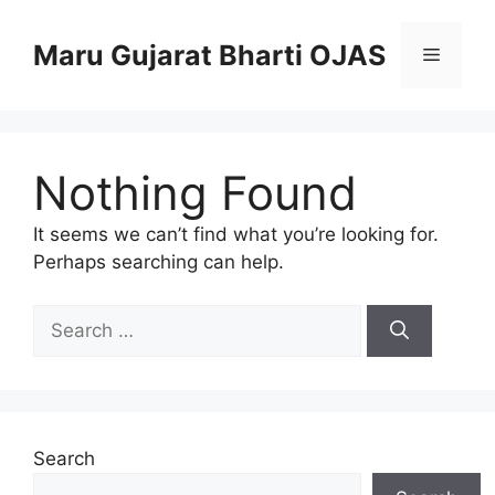
Skip
to
Maru Gujarat Bharti OJAS
Menu
content
Nothing Found
It seems we can’t find what you’re looking for.
Perhaps searching can help.
Search
for:
Search