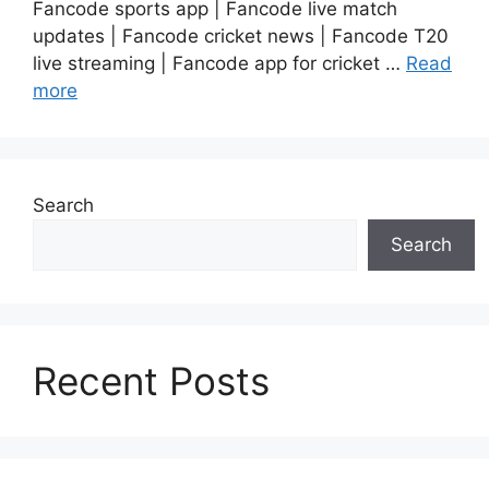
Fancode sports app | Fancode live match
updates | Fancode cricket news | Fancode T20
live streaming | Fancode app for cricket …
Read
more
Search
Search
Recent Posts