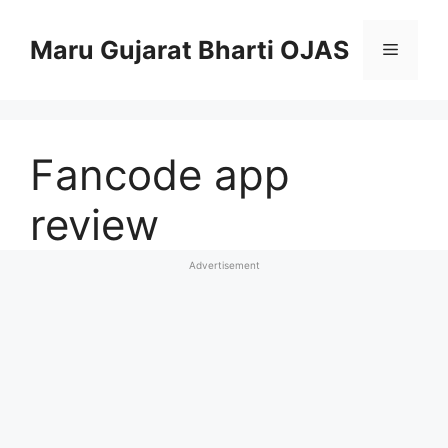
Skip
to
Maru Gujarat Bharti OJAS
Menu
content
Fancode app
review
Advertisement