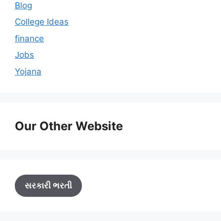
Blog
College Ideas
finance
Jobs
Yojana
Our Other Website
સરકારી ભરતી