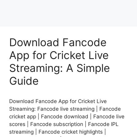
Download Fancode
App for Cricket Live
Streaming: A Simple
Guide
Download Fancode App for Cricket Live
Streaming: Fancode live streaming | Fancode
cricket app | Fancode download | Fancode live
scores | Fancode subscription | Fancode IPL
streaming | Fancode cricket highlights |