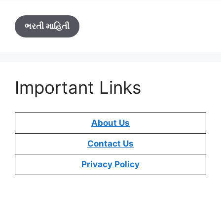
ભરતી માહિતી
Important Links
About Us
Contact Us
Privacy Policy