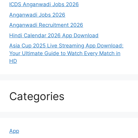
ICDS Anganwadi Jobs 2026
Anganwadi Jobs 2026
Anganwadi Recruitment 2026
Hindi Calendar 2026 App Download
Asia Cup 2025 Live Streaming App Download:
Your Ultimate Guide to Watch Every Match in
HD
Categories
App