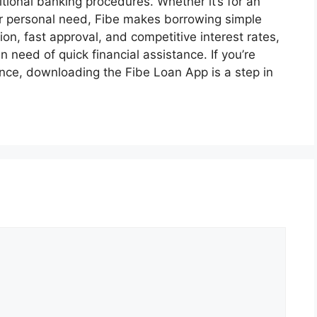
tional banking procedures. Whether it’s for an
r personal need, Fibe makes borrowing simple
n, fast approval, and competitive interest rates,
n need of quick financial assistance. If you’re
ence, downloading the Fibe Loan App is a step in