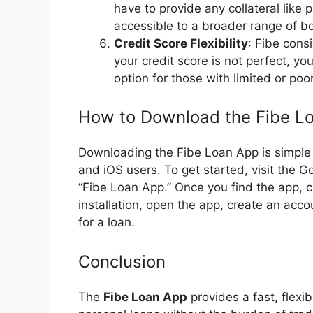
have to provide any collateral like
accessible to a broader range of b
Credit Score Flexibility
: Fibe cons
your credit score is not perfect, you
option for those with limited or poor
How to Download the Fibe L
Downloading the Fibe Loan App is simple a
and iOS users. To get started, visit the 
“Fibe Loan App.” Once you find the app, cl
installation, open the app, create an acco
for a loan.
Conclusion
The
Fibe Loan App
provides a fast, flexib