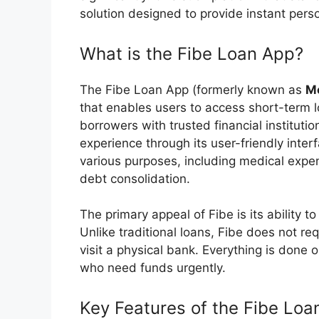
solution designed to provide instant perso
What is the Fibe Loan App?
The Fibe Loan App (formerly known as
M
that enables users to access short-term 
borrowers with trusted financial instituti
experience through its user-friendly inter
various purposes, including medical expe
debt consolidation.
The primary appeal of Fibe is its ability 
Unlike traditional loans, Fibe does not r
visit a physical bank. Everything is done o
who need funds urgently.
Key Features of the Fibe Loa