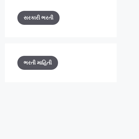
સરકારી ભરતી
ભરતી માહિતી