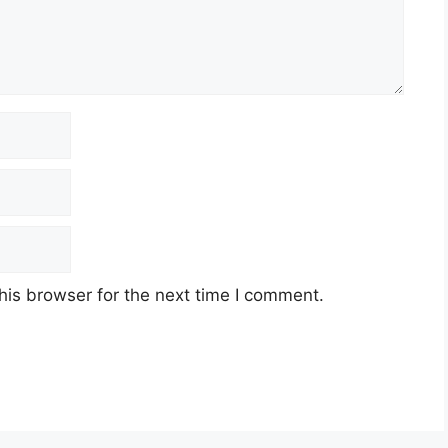
his browser for the next time I comment.