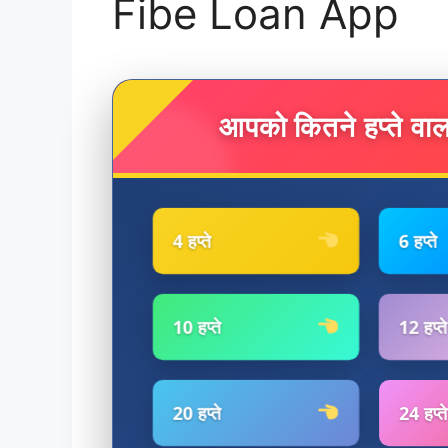
Fibe Loan App
आपको कितने हप्ते वाल
4 हप्ते
6 हप्ते
10 हप्ते
12 हप्ते
20 हप्ते
24 हप्ते