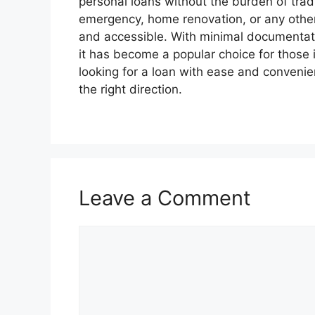
personal loans without the burden of tradi
emergency, home renovation, or any othe
and accessible. With minimal documentatio
it has become a popular choice for those i
looking for a loan with ease and conveni
the right direction.
Leave a Comment
Comment