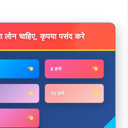
ा लोन चाहिए, कृपया पसंद करे
8 हप्ते
15 हप्ते