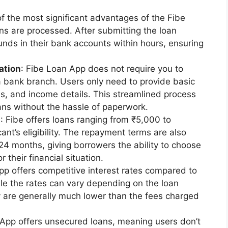
of the most significant advantages of the Fibe
ns are processed. After submitting the loan
funds in their bank accounts within hours, ensuring
ation
: Fibe Loan App does not require you to
a bank branch. Users only need to provide basic
ss, and income details. This streamlined process
ans without the hassle of paperwork.
s
: Fibe offers loans ranging from ₹5,000 to
nt’s eligibility. The repayment terms are also
o 24 months, giving borrowers the ability to choose
their financial situation.
pp offers competitive interest rates compared to
While the rates can vary depending on the loan
y are generally much lower than the fees charged
 App offers unsecured loans, meaning users don’t