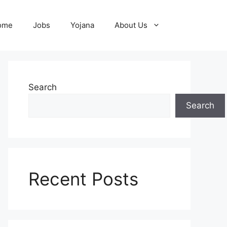
ome
Jobs
Yojana
About Us
Search
Search
Recent Posts