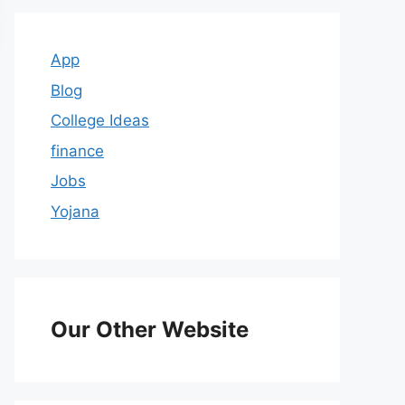
App
Blog
College Ideas
finance
Jobs
Yojana
Our Other Website