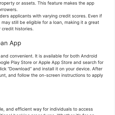
 property or assets. This feature makes the app
orrowers.
iders applicants with varying credit scores. Even if
 may still be eligible for a loan, making it a great
 credit histories.
oan App
nd convenient. It is available for both Android
Google Play Store or Apple App Store and search for
ick “Download” and install it on your device. After
unt, and follow the on-screen instructions to apply
le, and efficient way for individuals to access