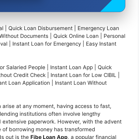
val | Quick Loan Disbursement | Emergency Loan
n Without Documents | Quick Online Loan | Personal
val | Instant Loan for Emergency | Easy Instant
or Salaried People | Instant Loan App | Quick
hout Credit Check | Instant Loan for Low CIBIL |
ant Loan Application | Instant Loan Without
 arise at any moment, having access to fast,
 lending institutions often involve lengthy
 and extensive paperwork. However, with the advent
ape of borrowing money has transformed
ds out is the
Fibe Loan App
, a popular financial