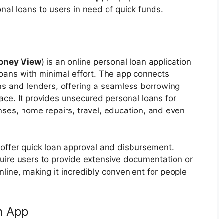
nal loans to users in need of quick funds.
oney View
) is an online personal loan application
loans with minimal effort. The app connects
ons and lenders, offering a seamless borrowing
face. It provides unsecured personal loans for
nses, home repairs, travel, education, and even
to offer quick loan approval and disbursement.
equire users to provide extensive documentation or
nline, making it incredibly convenient for people
n App