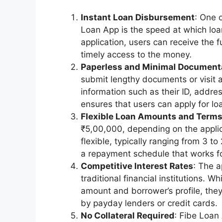
Instant Loan Disbursement
: One 
Loan App is the speed at which loa
application, users can receive the 
timely access to the money.
Paperless and Minimal Document
submit lengthy documents or visit 
information such as their ID, addre
ensures that users can apply for lo
Flexible Loan Amounts and Term
₹5,00,000, depending on the applica
flexible, typically ranging from 3 t
a repayment schedule that works for 
Competitive Interest Rates
: The a
traditional financial institutions. 
amount and borrower’s profile, the
by payday lenders or credit cards.
No Collateral Required
: Fibe Loan