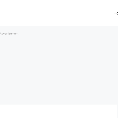
H
Advertisement