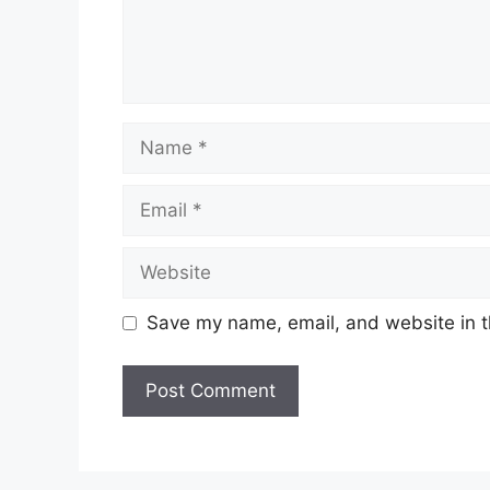
Name
Email
Website
Save my name, email, and website in t