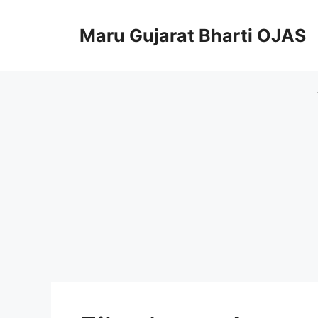
Skip
to
Maru Gujarat Bharti OJAS
content