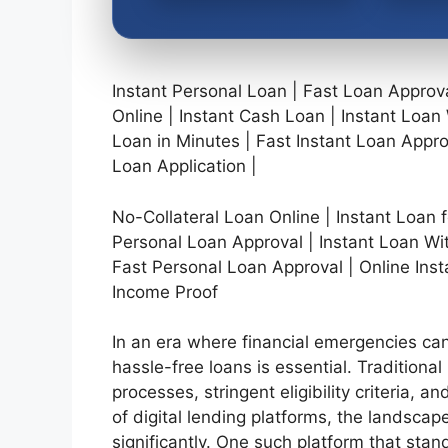
Instant Personal Loan | Fast Loan Appro
Online | Instant Cash Loan | Instant Loa
Loan in Minutes | Fast Instant Loan Appro
Loan Application |
No-Collateral Loan Online | Instant Loan f
Personal Loan Approval | Instant Loan Wit
Fast Personal Loan Approval | Online Inst
Income Proof
In an era where financial emergencies can
hassle-free loans is essential. Traditional
processes, stringent eligibility criteria,
of digital lending platforms, the landsc
significantly. One such platform that stan