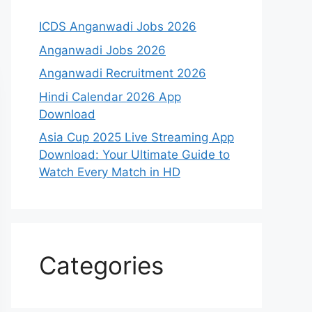
ICDS Anganwadi Jobs 2026
Anganwadi Jobs 2026
Anganwadi Recruitment 2026
Hindi Calendar 2026 App
Download
Asia Cup 2025 Live Streaming App
Download: Your Ultimate Guide to
Watch Every Match in HD
Categories